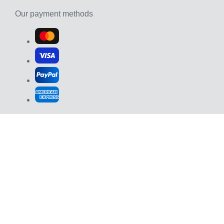
Our payment methods