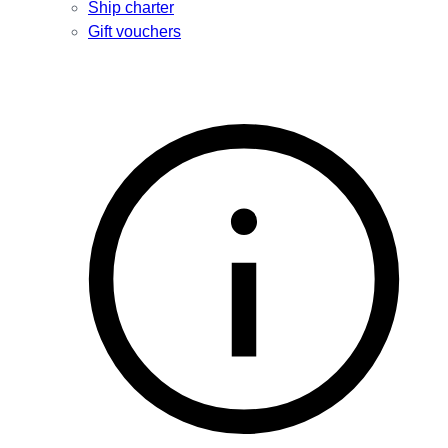
Ship charter
Gift vouchers