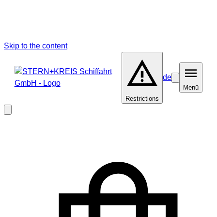
Skip to the content
de
Barrierefreiheit
Menü
Menü
Restrictions
Close
modal