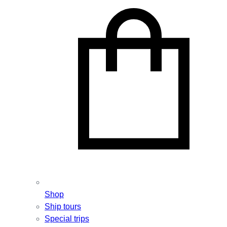
Shop
Ship tours
Special trips