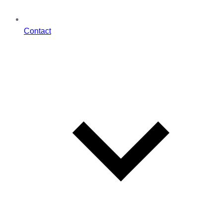
Contact