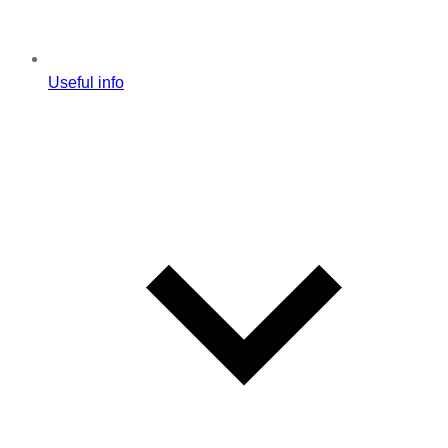
Useful info