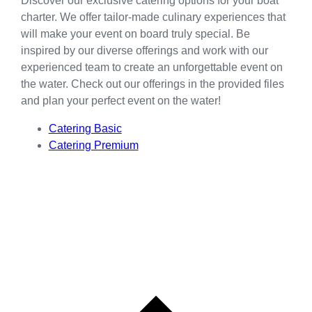
Discover our exclusive catering options for your boat
charter. We offer tailor-made culinary experiences that
will make your event on board truly special. Be
inspired by our diverse offerings and work with our
experienced team to create an unforgettable event on
the water. Check out our offerings in the provided files
and plan your perfect event on the water!
Catering Basic
Catering Premium
L