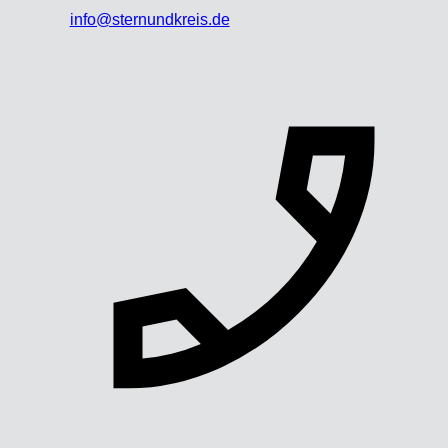
info@sternundkreis.de