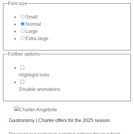
Font size
Small
Normal
Large
Extra large
Further options
Highlight links
Disable animations
Gastronomy | Charter offers for the 2025 season