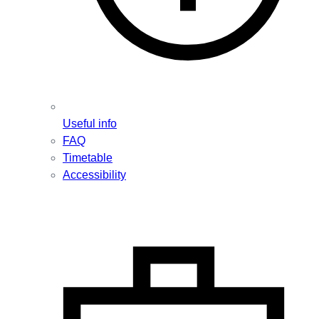
Useful info
FAQ
Timetable
Accessibility