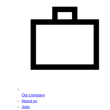
Our company
About us
Jobs