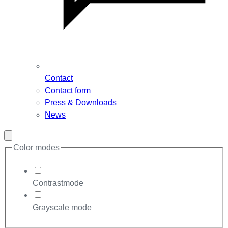
Contact
Contact form
Press & Downloads
News
Close
modal
Color modes
Contrastmode
Grayscale mode