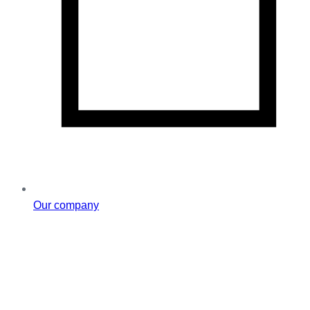
Our company