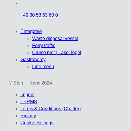
+49 30 53 63 60 0
Enterprise
Waste disposal vessel
Ferry traffic
Cruise pier | Lake Tegel
Gastronomy
Line menu
© Stern + Kreis 2024
Imprint
TERMS
Terms & Conditions (Charter)
Privacy
Cookie Settings