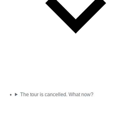
The tour is cancelled. What now?