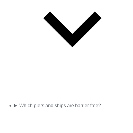
Which piers and ships are barrier-free?