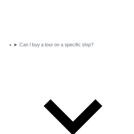
Can I buy a tour on a specific ship?