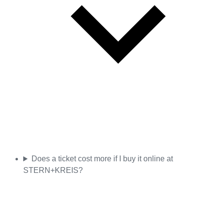
Does a ticket cost more if I buy it online at
STERN+KREIS?