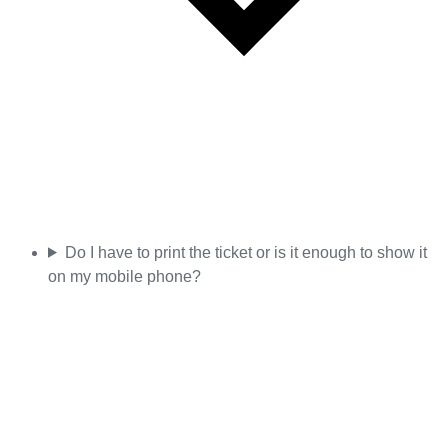
Do I have to print the ticket or is it enough to show it
on my mobile phone?