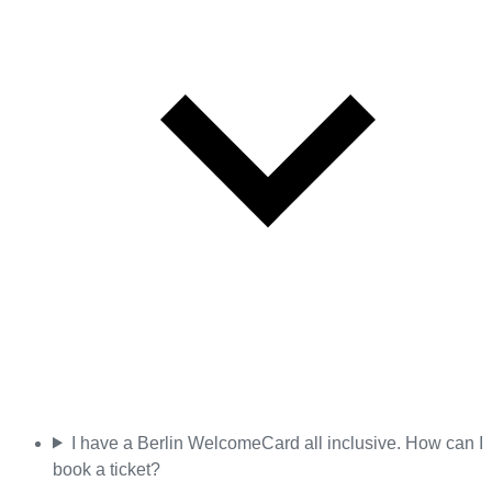
I have a Berlin WelcomeCard all inclusive. How can I
book a ticket?