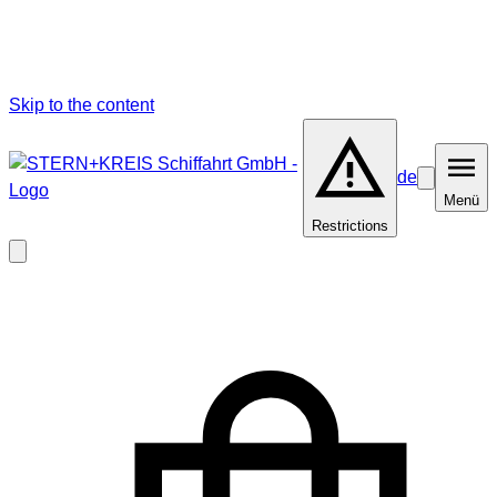
Skip to the content
de
Barrierefrei
Menü
Menü
Restrictions
Close
modal