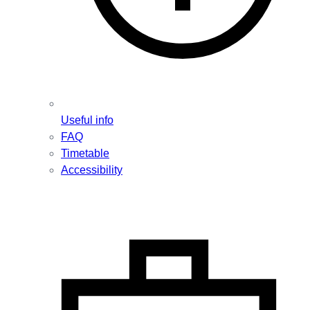
Useful info
FAQ
Timetable
Accessibility