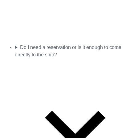
Do I need a reservation or is it enough to come
directly to the ship?