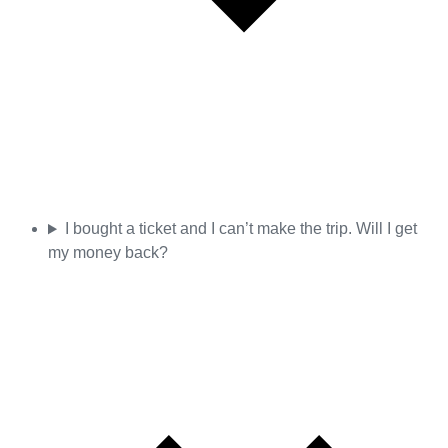
I bought a ticket and I can’t make the trip. Will I get
my money back?