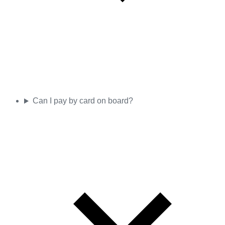
Can I pay by card on board?