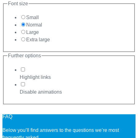
Font size
Small
Normal
Large
Extra large
Further options
Highlight links
Disable animations
FAQ
Below you’ll find answers to the questions we’re most
frequently asked.