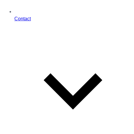
Contact