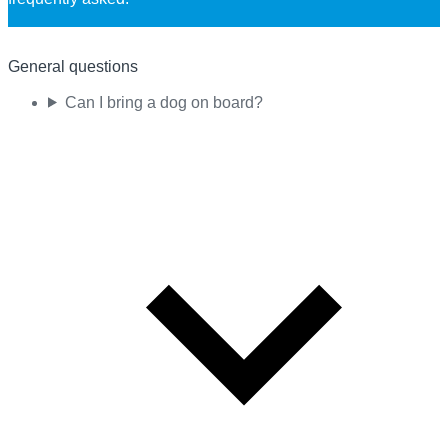
General questions
Can I bring a dog on board?