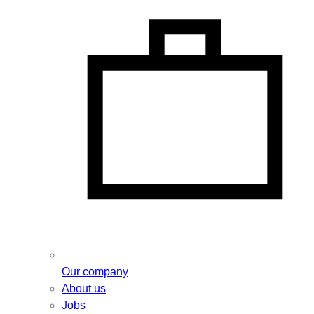
Our company
About us
Jobs