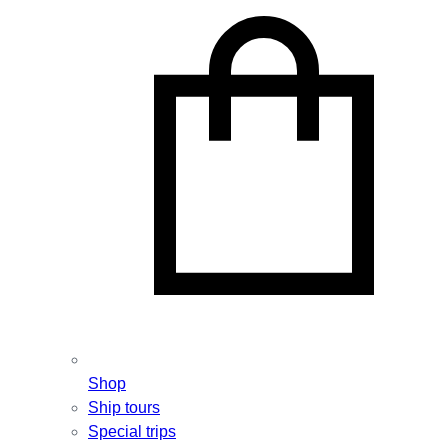
Shop
Ship tours
Special trips