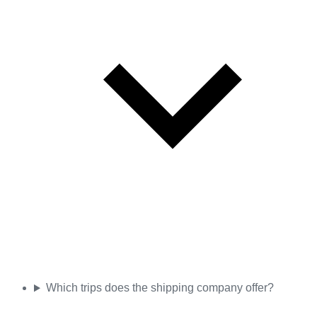
Which trips does the shipping company offer?