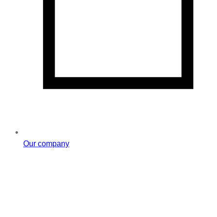
Our company