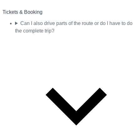
Tickets & Booking
Can I also drive parts of the route or do I have to do
the complete trip?