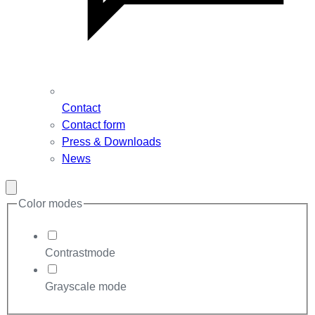
Contact
Contact form
Press & Downloads
News
Close
modal
Color modes
Contrastmode
Grayscale mode