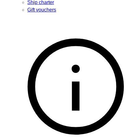
Ship charter
Gift vouchers