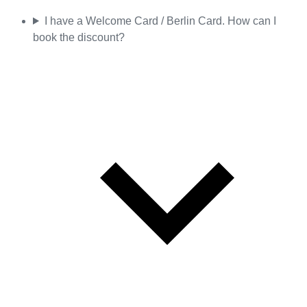
I have a Welcome Card / Berlin Card. How can I
book the discount?