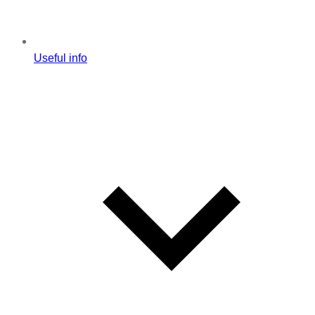
Useful info