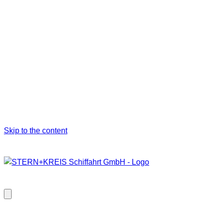
Skip to the content
Close
modal