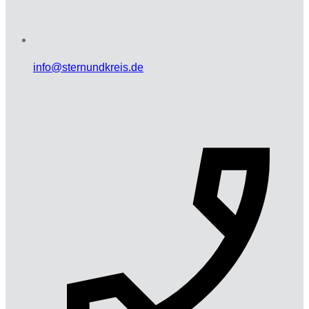
info@sternundkreis.de