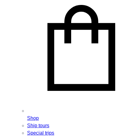
Shop
Ship tours
Special trips