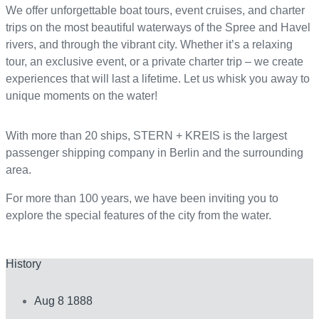
We offer unforgettable boat tours, event cruises, and charter
trips on the most beautiful waterways of the Spree and Havel
rivers, and through the vibrant city. Whether it’s a relaxing
tour, an exclusive event, or a private charter trip – we create
experiences that will last a lifetime. Let us whisk you away to
unique moments on the water!
With more than 20 ships, STERN + KREIS is the largest
passenger shipping company in Berlin and the surrounding
area.
For more than 100 years, we have been inviting you to
explore the special features of the city from the water.
History
Aug 8 1888