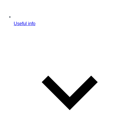
Useful info