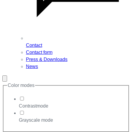
Contact
Contact form
Press & Downloads
News
Close
modal
Color modes
Contrastmode
Grayscale mode