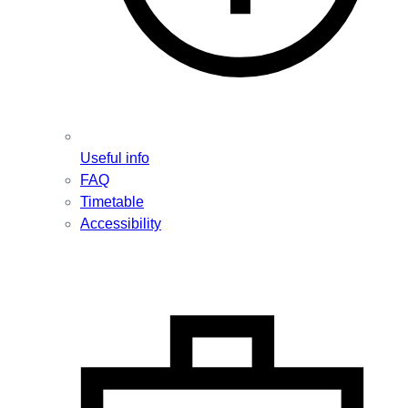
Useful info
FAQ
Timetable
Accessibility