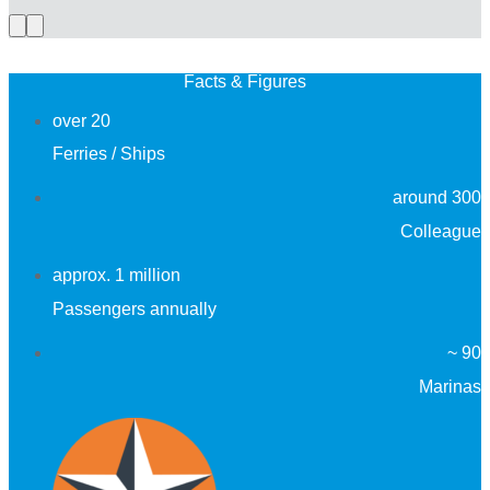
Previous
Next
slide
slide
Facts & Figures
over 20
Ferries / Ships
around 300
Colleague
approx. 1 million
Passengers annually
~ 90
Marinas