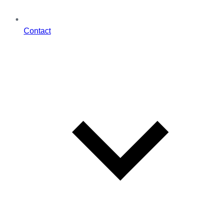
Contact