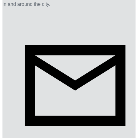
in and around the city.