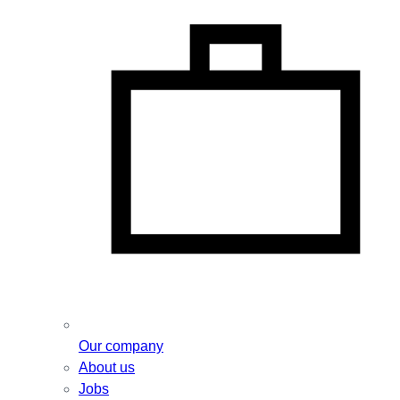
Our company
About us
Jobs