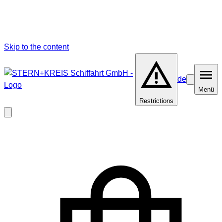
Skip to the content
de
Barrierefrei
Menü
Menü
Restrictions
Close
modal