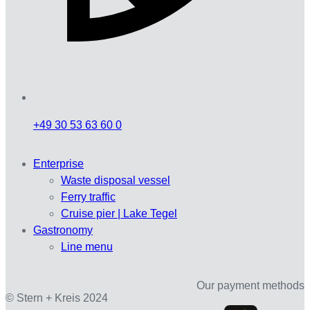
+49 30 53 63 60 0
Enterprise
Waste disposal vessel
Ferry traffic
Cruise pier | Lake Tegel
Gastronomy
Line menu
Our payment methods
© Stern + Kreis 2024