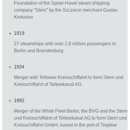
Foundation of the Spree-Havel steam shipping
company “Stern” by the Szczecin merchant Gustav
Krokisius
1919
27 steamships with over 1.8 million passengers in
Berlin and Brandenburg
1934
Merger with Teltower Kreisschiffahrt to form Stern und
Kreisschiffahrt of Teltowkanal AG
1992
Merger of the White Fleet Berlin, the BVG and the Stern
und Kreisschiffahrt of Teltowkanal AG to form Stern und
Kreisschiffahrt GmbH, based in the port of Treptow