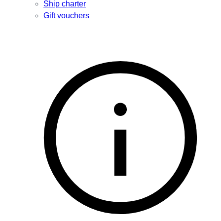
Ship charter
Gift vouchers