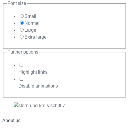
Font size
Small
Normal
Large
Extra large
Further options
Highlight links
Disable animations
About us