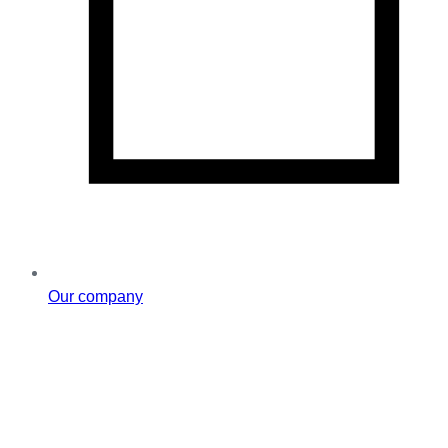
Our company