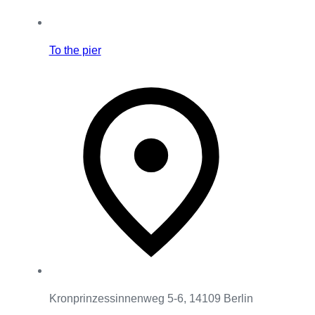
To the pier
Kronprinzessinnenweg 5-6, 14109 Berlin