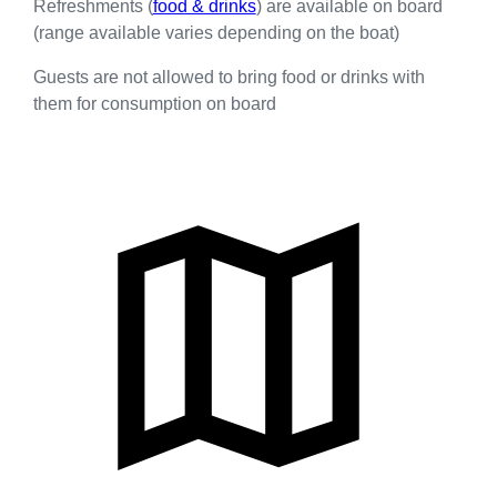
Refreshments (
food & drinks
) are available on board
(range available varies depending on the boat)
Guests are not allowed to bring food or drinks with
them for consumption on board