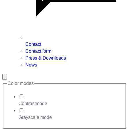
Contact
Contact form
Press & Downloads
News
Close
modal
Color modes
Contrastmode
Grayscale mode