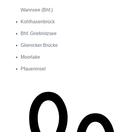
Wannsee (Bhf.)
Kohlhasenbrück
Bhf. Griebnitzsee
Glienicker Brücke
Moorlake
Pfaueninsel