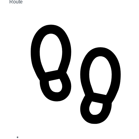
Route