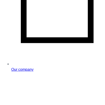
Our company