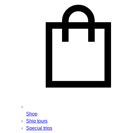
Shop
Ship tours
Special trips