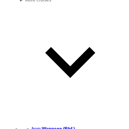
from
Wannsee (Bhf.)