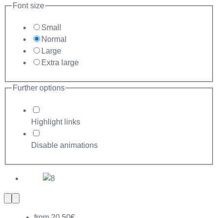
Font size
Small
Normal
Large
Extra large
Further options
Highlight links
Disable animations
Previous
Next
slide
slide
from 20,50€