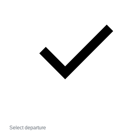
Select departure