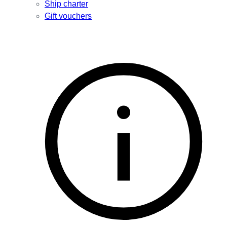
Ship charter
Gift vouchers