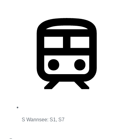
S Wannsee: S1, S7