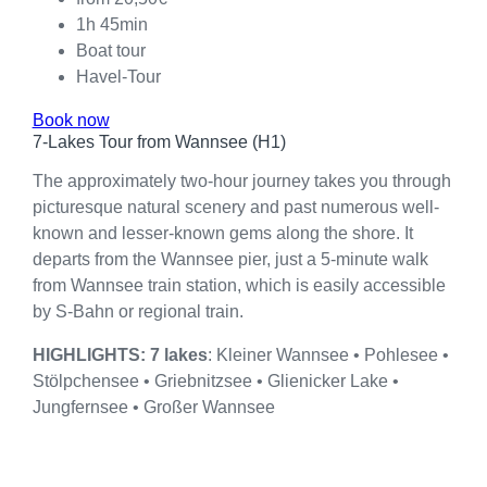
1h 45min
Boat tour
Havel-Tour
Book now
7-Lakes Tour from Wannsee (H1)
The approximately two-hour journey takes you through
picturesque natural scenery and past numerous well-
known and lesser-known gems along the shore. It
departs from the Wannsee pier, just a 5-minute walk
from Wannsee train station, which is easily accessible
by S-Bahn or regional train.
HIGHLIGHTS: 7 lakes
: Kleiner Wannsee • Pohlesee •
Stölpchensee • Griebnitzsee • Glienicker Lake •
Jungfernsee • Großer Wannsee