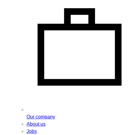
Our company
About us
Jobs