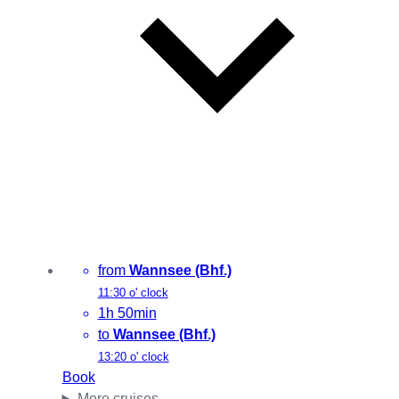
from
Wannsee (Bhf.)
11:30 o' clock
1h 50min
to
Wannsee (Bhf.)
13:20 o' clock
Book
More cruises