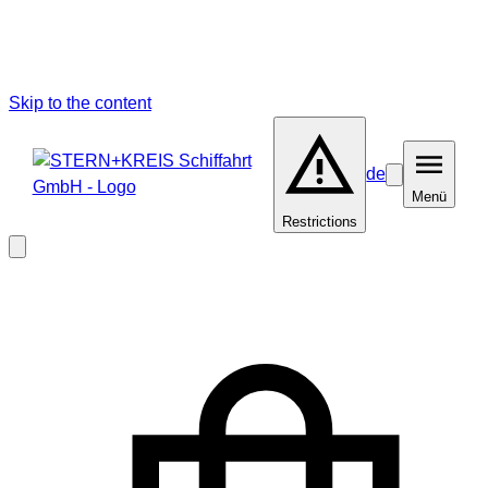
Skip to the content
de
Barrierefreiheit
Menü
Menü
Restrictions
Close
modal