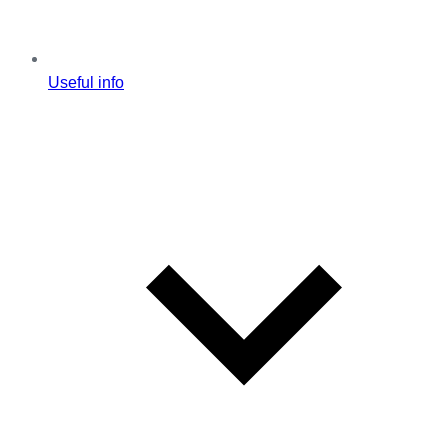
Useful info