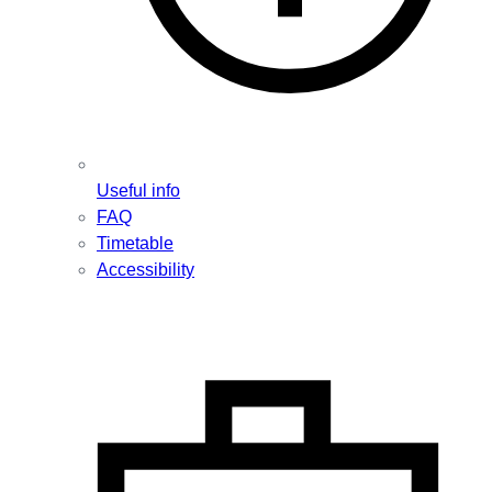
Useful info
FAQ
Timetable
Accessibility