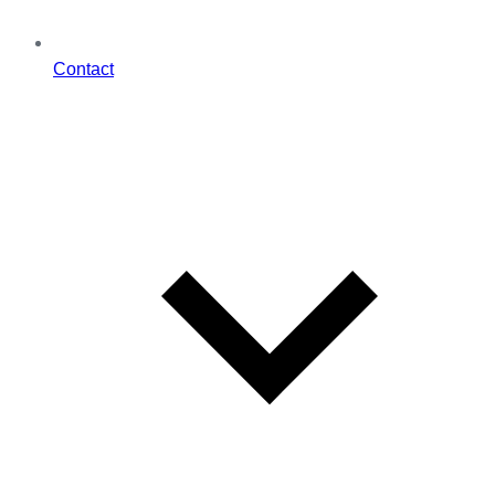
Contact