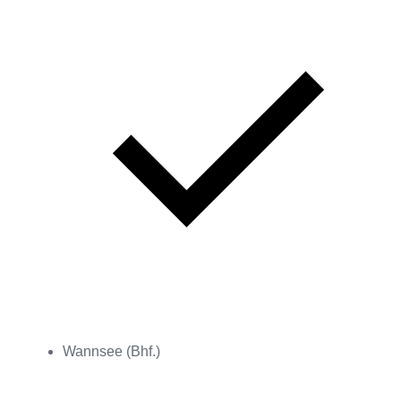
Wannsee (Bhf.)