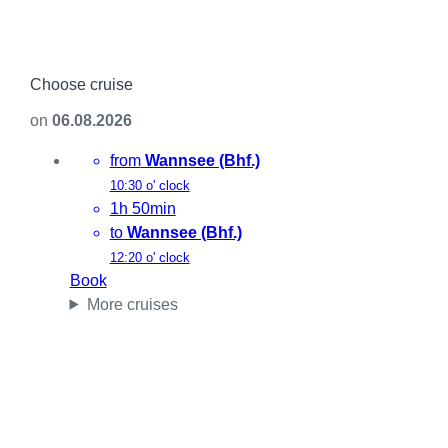
Choose cruise
on
06.08.2026
from
Wannsee (Bhf.)
10:30 o' clock
1h 50min
to
Wannsee (Bhf.)
12:20 o' clock
Book
More cruises