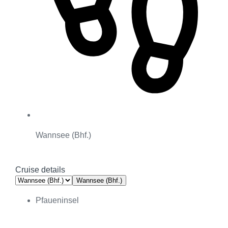
Wannsee (Bhf.)
Cruise details
Wannsee (Bhf.)
Pfaueninsel