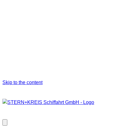
Skip to the content
Close
modal