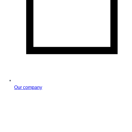
Our company