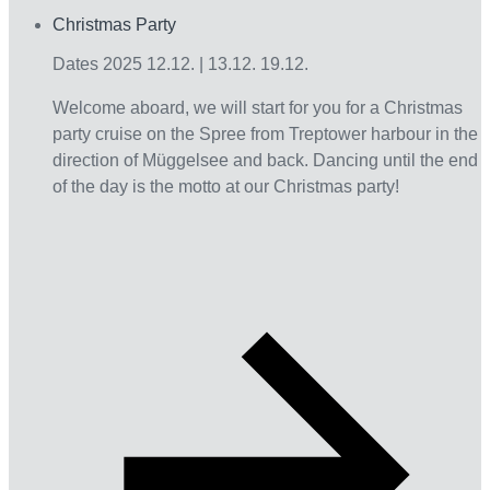
Christmas Party
Interact
Dates 2025 12.12. | 13.12. 19.12.
Welcome aboard, we will start for you for a Christmas
party cruise on the Spree from Treptower harbour in the
direction of Müggelsee and back. Dancing until the end
of the day is the motto at our Christmas party!