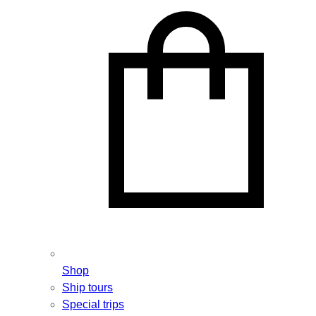
Shop
Ship tours
Special trips