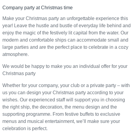
Company party at Christmas time
Make your Christmas party an unforgettable experience this
year! Leave the hustle and bustle of everyday life behind and
enjoy the magic of the festively lit capital from the water. Our
modern and comfortable ships can accommodate small and
large parties and are the perfect place to celebrate in a cozy
atmosphere.
We would be happy to make you an individual offer for your
Christmas party
Whether for your company, your club or a private party – with
us you can design your Christmas party according to your
wishes. Our experienced staff will support you in choosing
the right ship, the decoration, the menu design and the
supporting programme. From festive buffets to exclusive
menus and musical entertainment, we’ll make sure your
celebration is perfect.