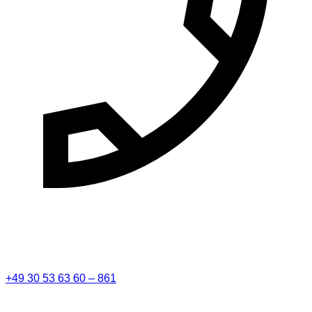
+49 30 53 63 60 – 861