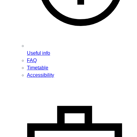
Useful info
FAQ
Timetable
Accessibility