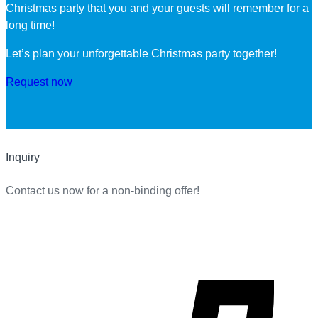
Christmas party that you and your guests will remember for a
long time!
Let’s plan your unforgettable Christmas party together!
Request now
Inquiry
Contact us now for a non-binding offer!