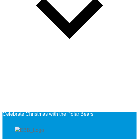
Celebrate Christmas with the Polar Bears