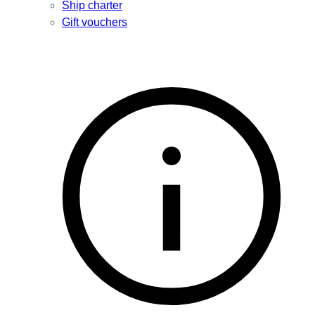
Ship charter
Gift vouchers