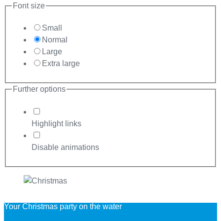
Font size
Small
Normal
Large
Extra large
Further options
Highlight links
Disable animations
Your Christmas party on the water