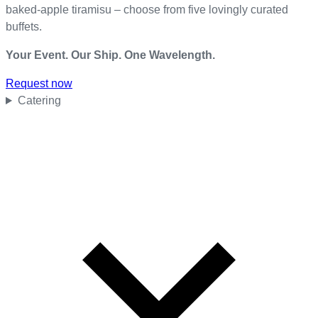
baked-apple tiramisu – choose from five lovingly curated
buffets.
Your Event. Our Ship. One Wavelength.
Request now
Catering