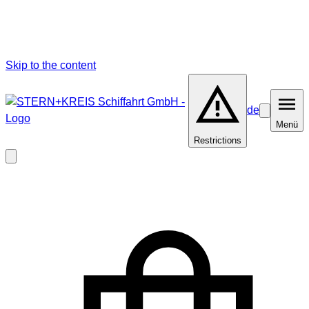
Skip to the content
de
Barrierefrei
Menü
Menü
Restrictions
Close
modal