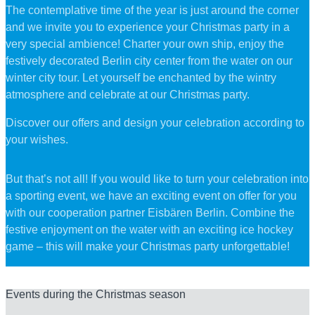
The contemplative time of the year is just around the corner
and we invite you to experience your Christmas party in a
very special ambience! Charter your own ship, enjoy the
festively decorated Berlin city center from the water on our
winter city tour. Let yourself be enchanted by the wintry
atmosphere and celebrate at our Christmas party.
Discover our offers and design your celebration according to
your wishes.
But that’s not all! If you would like to turn your celebration into
a sporting event, we have an exciting event on offer for you
with our cooperation partner Eisbären Berlin. Combine the
festive enjoyment on the water with an exciting ice hockey
game – this will make your Christmas party unforgettable!
Events during the Christmas season