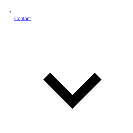
Contact