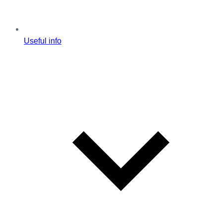
Useful info