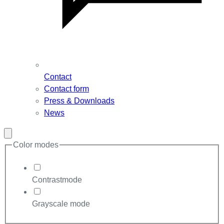
Contact
Contact form
Press & Downloads
News
Close
modal
Color modes
Contrastmode
Grayscale mode