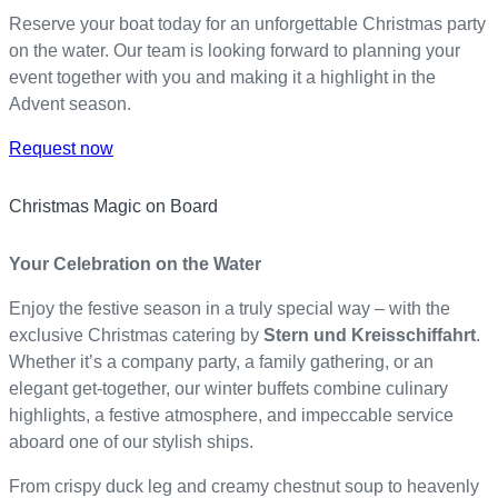
Reserve your boat today for an unforgettable Christmas party
on the water. Our team is looking forward to planning your
event together with you and making it a highlight in the
Advent season.
Request now
Christmas Magic on Board
Your Celebration on the Water
Enjoy the festive season in a truly special way – with the
exclusive Christmas catering by
Stern und Kreisschiffahrt
.
Whether it’s a company party, a family gathering, or an
elegant get-together, our winter buffets combine culinary
highlights, a festive atmosphere, and impeccable service
aboard one of our stylish ships.
From crispy duck leg and creamy chestnut soup to heavenly