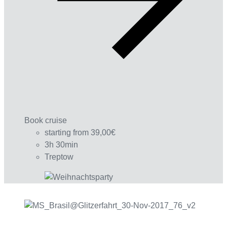
Book cruise
starting from 39,00€
3h 30min
Treptow