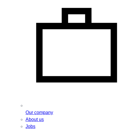
Our company
About us
Jobs