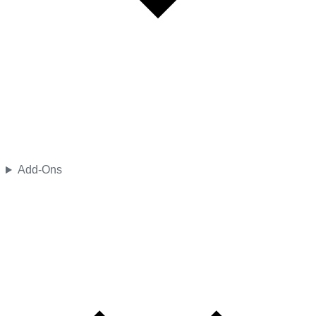
Add-Ons