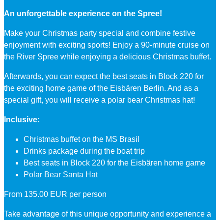
An unforgettable experience on the Spree!
Make your Christmas party special and combine festive
enjoyment with exciting sports! Enjoy a 90-minute cruise on
the River Spree while enjoying a delicious Christmas buffet.
Afterwards, you can expect the best seats in Block 220 for
the exciting home game of the Eisbären Berlin. And as a
special gift, you will receive a polar bear Christmas hat!
Inclusive:
Christmas buffet on the MS Brasil
Drinks package during the boat trip
Best seats in Block 220 for the Eisbären home game
Polar Bear Santa Hat
From 135.00 EUR per person
Take advantage of this unique opportunity and experience a