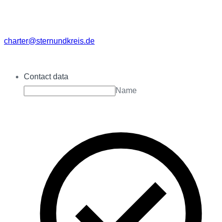
charter@sternundkreis.de
Contact data
Name