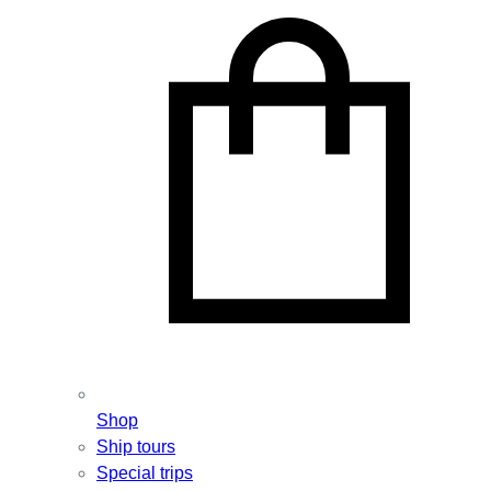
Shop
Ship tours
Special trips