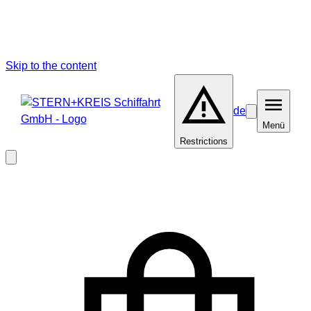
Skip to the content
de
Barrierefreiheit
Menü
Menü
Restrictions
Close
modal