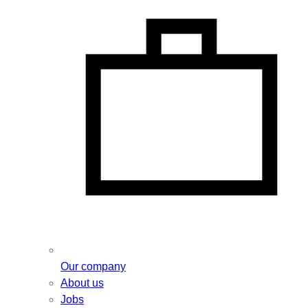
Our company
About us
Jobs