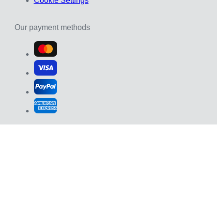
Cookie Settings
Our payment methods