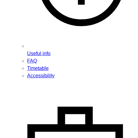
Useful info
FAQ
Timetable
Accessibility