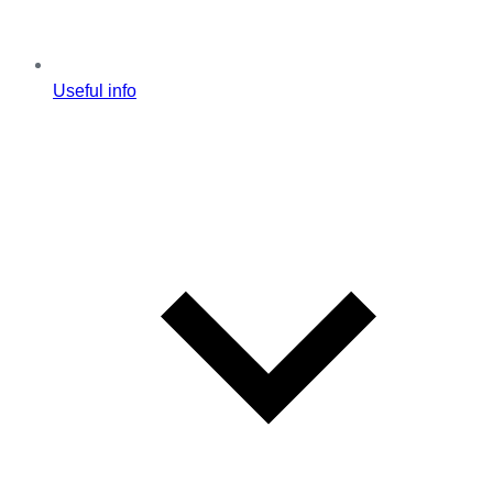
Useful info