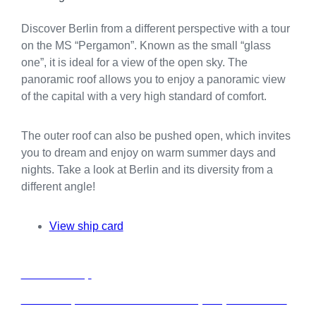
Discover Berlin from a different perspective with a tour
on the MS “Pergamon”. Known as the small “glass
one”, it is ideal for a view of the open sky. The
panoramic roof allows you to enjoy a panoramic view
of the capital with a very high standard of comfort.
The outer roof can also be pushed open, which invites
you to dream and enjoy on warm summer days and
nights. Take a look at Berlin and its diversity from a
different angle!
View ship card
C
Charter a ship
h
a
Rent a ship from our fleet exclusively for your event in
r