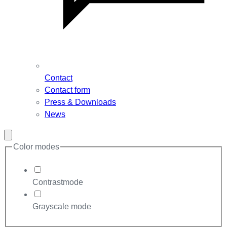
Contact
Contact form
Press & Downloads
News
Close
modal
Color modes
Contrastmode
Grayscale mode