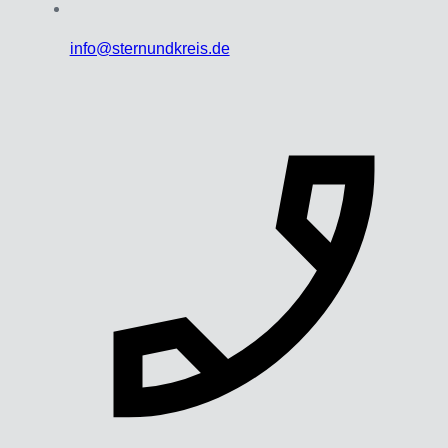
info@sternundkreis.de