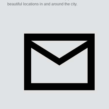
beautiful locations in and around the city.