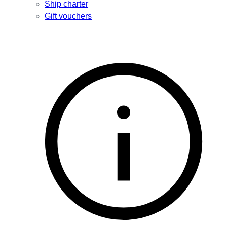
Ship charter
Gift vouchers