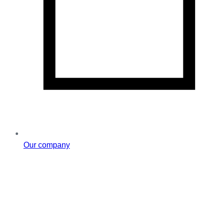
Our company