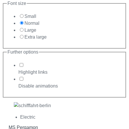
Font size
Small
Normal
Large
Extra large
Further options
Highlight links
Disable animations
Electric
MS Pergamon