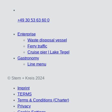
+49 30 53 63 60 0
Enterprise
Waste disposal vessel
Ferry traffic
Cruise pier | Lake Tegel
Gastronomy
Line menu
© Stern + Kreis 2024
Imprint
TERMS
Terms & Conditions (Charter)
Privacy