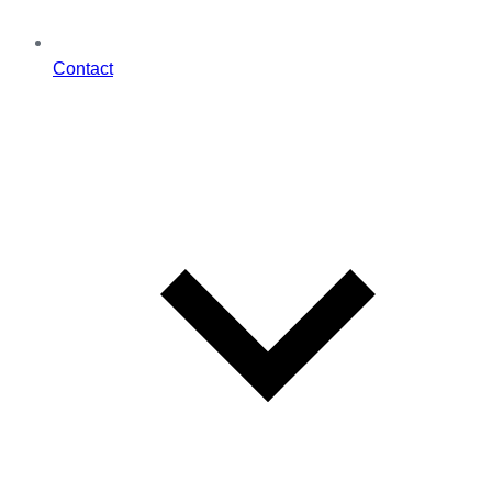
Contact