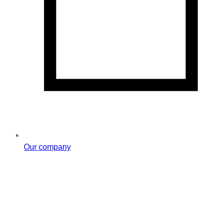
Our company