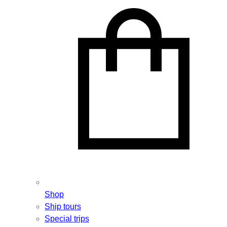
Shop
Ship tours
Special trips