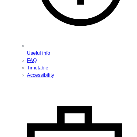
Useful info
FAQ
Timetable
Accessibility