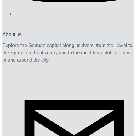
About us
Explore the German capital along its rivers; from the Havel to
the Spree, our boats carry you to the most beautiful locations
in and around the city.