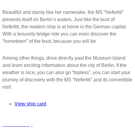
Beautiful and dainty like her namesake, the MS “Nefertiti”
presents itself on Berlin’s waters. Just like the bust of
Nefertiti, the modern ship is at home in the German capital.
With a leisurely bridge ride you can even discover the
“hometown” of the bust, because you will be
Among other things, drive directly past the Museum Island
and learn exciting information about the city of Berlin. If the
weather is nice, you can also go “topless”, you can start your
journey of discovery with the MS “Nefertiti” and its convertible
roof.
View ship card
Charter a ship
h
a