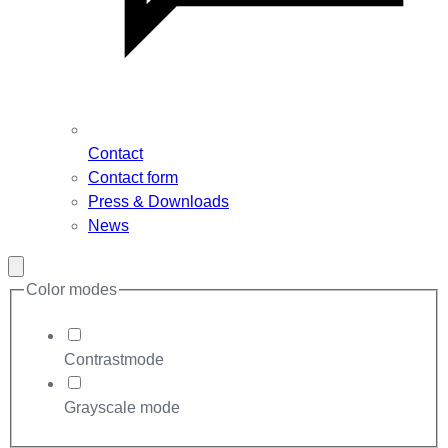
Contact
Contact form
Press & Downloads
News
Close
modal
Color modes
Contrastmode
Grayscale mode