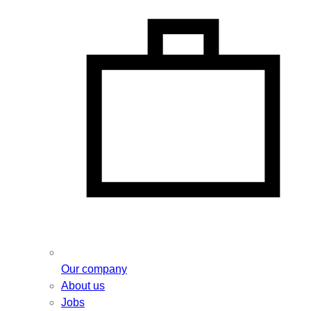
Our company
About us
Jobs