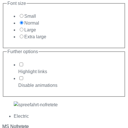
Font size
Small
Normal
Large
Extra large
Further options
Highlight links
Disable animations
Electric
MS Nofretete