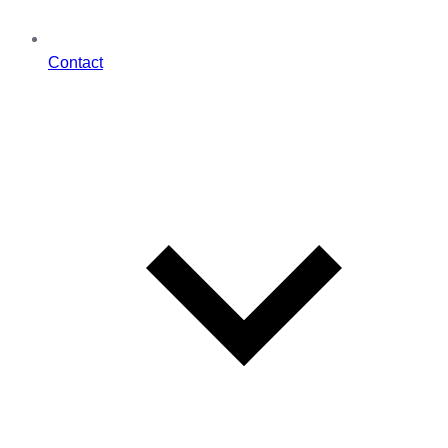
Contact