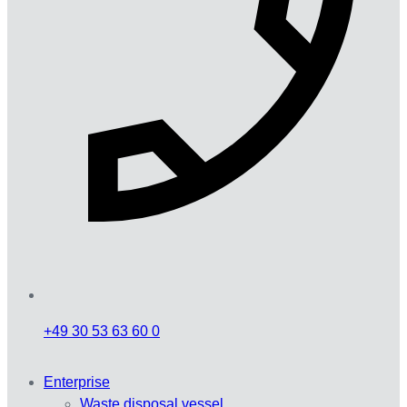
+49 30 53 63 60 0
Enterprise
Waste disposal vessel