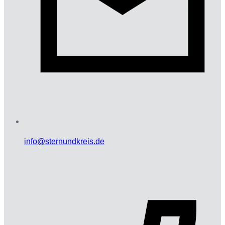
info@sternundkreis.de