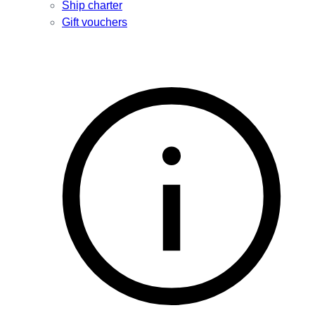
Ship charter
Gift vouchers