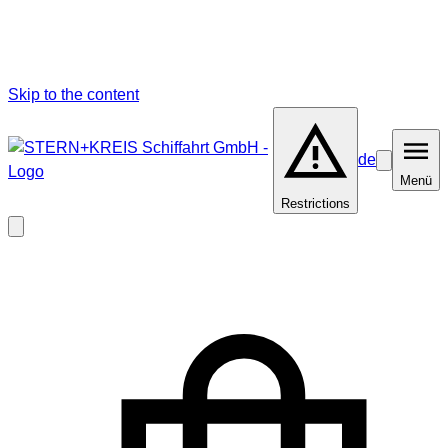
Skip to the content
de
Barrierefrei
Menü
Menü
Restrictions
Close
modal