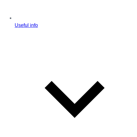
Useful info