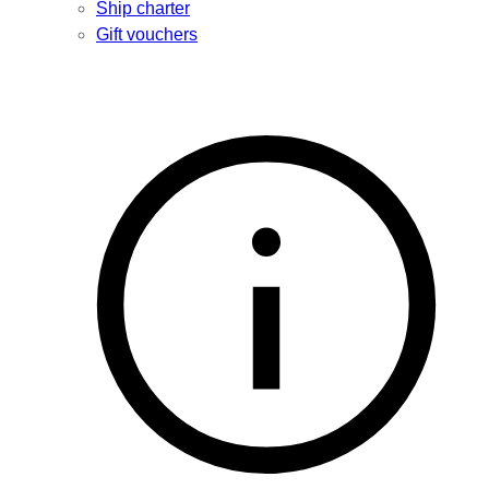
Ship charter
Gift vouchers