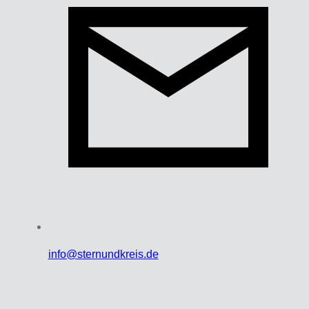
info@sternundkreis.de