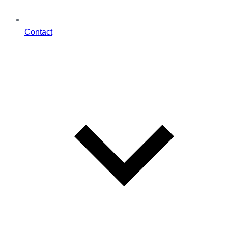
Contact