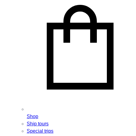
Shop
Ship tours
Special trips