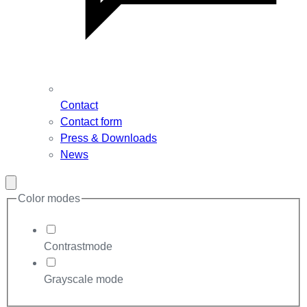
Contact
Contact form
Press & Downloads
News
Close
modal
Color modes
Contrastmode
Grayscale mode