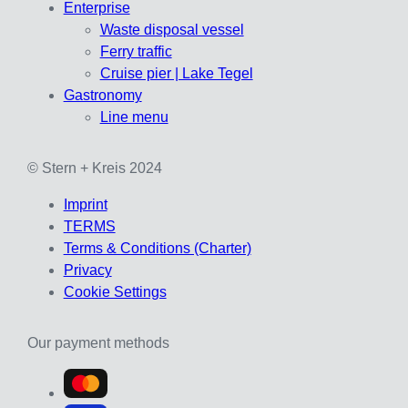
Enterprise
Waste disposal vessel
Ferry traffic
Cruise pier | Lake Tegel
Gastronomy
Line menu
© Stern + Kreis 2024
Imprint
TERMS
Terms & Conditions (Charter)
Privacy
Cookie Settings
Our payment methods