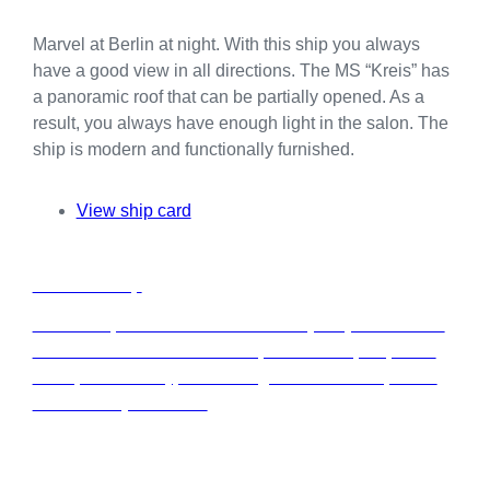
Marvel at Berlin at night. With this ship you always
have a good view in all directions. The MS “Kreis” has
a panoramic roof that can be partially opened. As a
result, you always have enough light in the salon. The
ship is modern and functionally furnished.
View ship card
C
Charter a ship
h
a
Rent a ship from our fleet exclusively for your event in
r
Berlin. Whether it’s a seminar, conference, corporate
t
event, anniversary, or wedding—we have the perfect
e
location for your event.
r
a
s