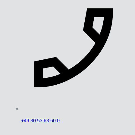
+49 30 53 63 60 0