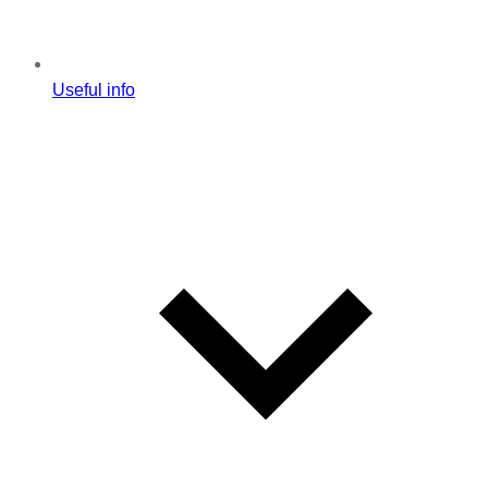
Useful info