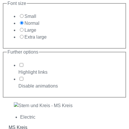
Font size
Small
Normal
Large
Extra large
Further options
Highlight links
Disable animations
Electric
MS Kreis