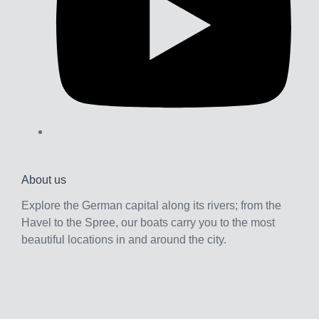
b
e
About us
Explore the German capital along its rivers; from the
Havel to the Spree, our boats carry you to the most
beautiful locations in and around the city.