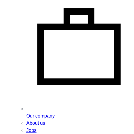
Our company
About us
Jobs