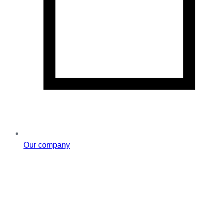
Our company