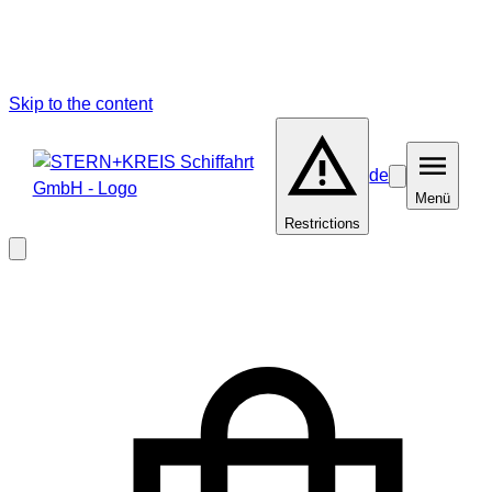
Skip to the content
de
Barrierefreiheit
Menü
Menü
Restrictions
Close
modal