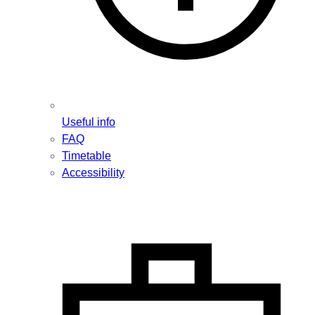
Useful info
FAQ
Timetable
Accessibility