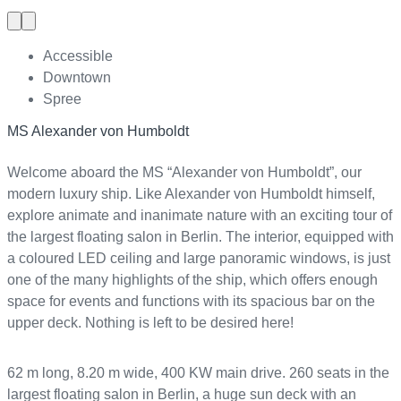
Previous
Next
slide
slide
Accessible
Downtown
Spree
MS Alexander von Humboldt
Welcome aboard the MS “Alexander von Humboldt”, our
modern luxury ship. Like Alexander von Humboldt himself,
explore animate and inanimate nature with an exciting tour of
the largest floating salon in Berlin. The interior, equipped with
a coloured LED ceiling and large panoramic windows, is just
one of the many highlights of the ship, which offers enough
space for events and functions with its spacious bar on the
upper deck. Nothing is left to be desired here!
62 m long, 8.20 m wide, 400 KW main drive. 260 seats in the
largest floating salon in Berlin, a huge sun deck with an