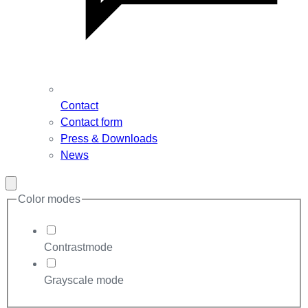
Contact
Contact form
Press & Downloads
News
Close
modal
Color modes
Contrastmode
Grayscale mode