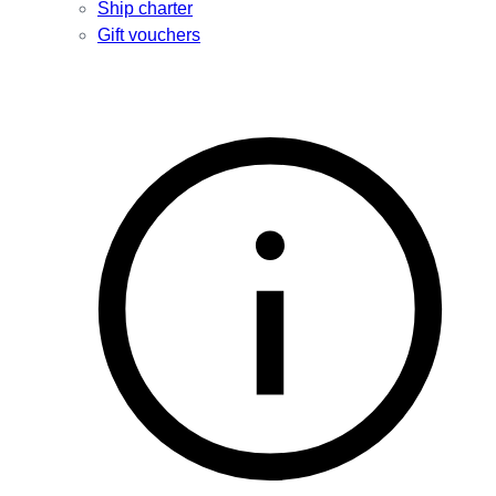
Ship charter
Gift vouchers