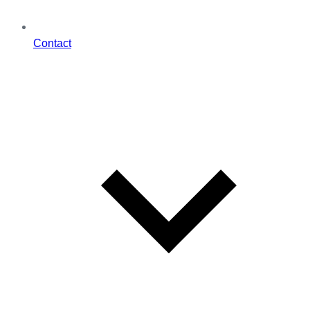
Contact