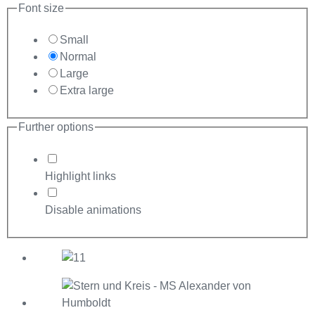
Font size
Small
Normal
Large
Extra large
Further options
Highlight links
Disable animations