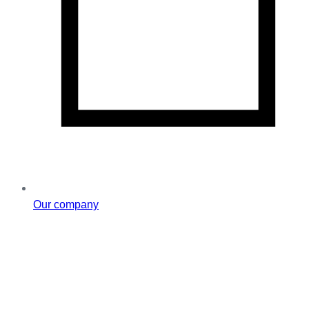
Our company