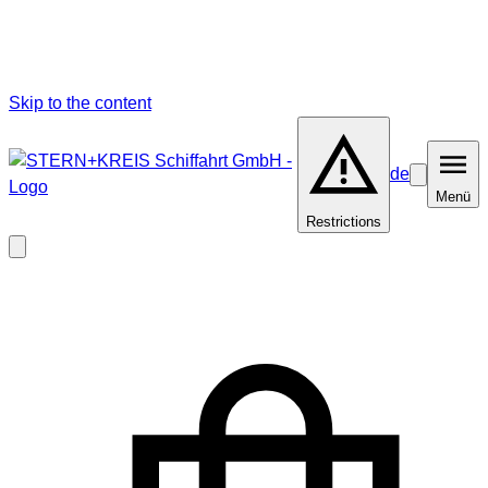
Skip to the content
de
Barrierefrei
Menü
Menü
Restrictions
Close
modal