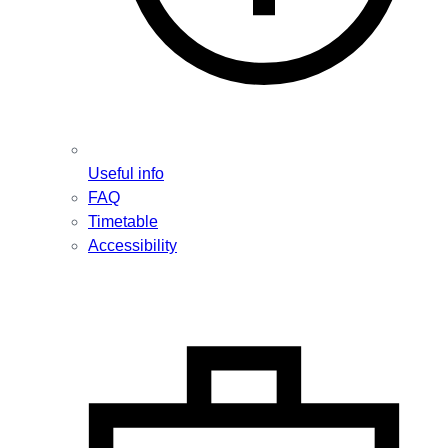
Useful info
FAQ
Timetable
Accessibility