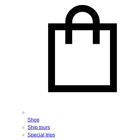
Shop
Ship tours
Special trips