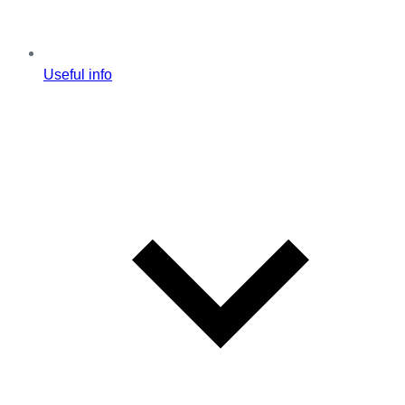
Useful info