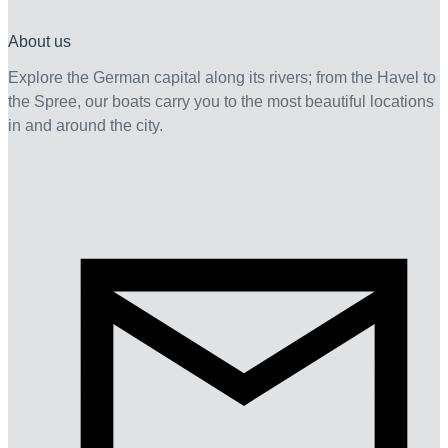
About us
Explore the German capital along its rivers; from the Havel to
the Spree, our boats carry you to the most beautiful locations
in and around the city.