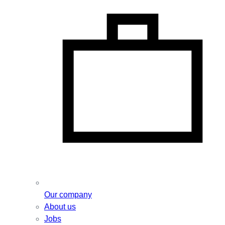
Our company
About us
Jobs