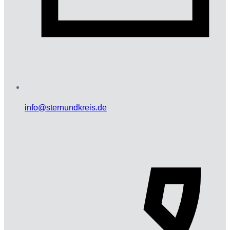
info@sternundkreis.de