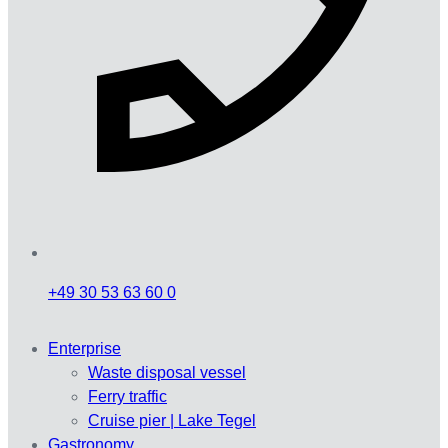
+49 30 53 63 60 0
Enterprise
Waste disposal vessel
Ferry traffic
Cruise pier | Lake Tegel
Gastronomy