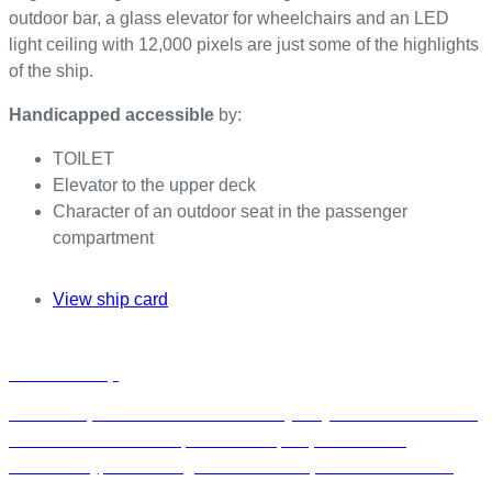
outdoor bar, a glass elevator for wheelchairs and an LED
light ceiling with 12,000 pixels are just some of the highlights
of the ship.
Handicapped accessible
by:
TOILET
Elevator to the upper deck
Character of an outdoor seat in the passenger
compartment
View ship card
Charter a ship
h
a
Rent a ship from our fleet exclusively for your event in Berlin.
r
Whether it’s a seminar, conference, corporate event,
t
anniversary, or wedding—we have the perfect location for
e