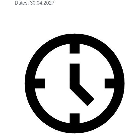
Dates: 30.04.2027