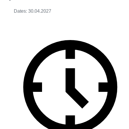
Dates: 30.04.2027