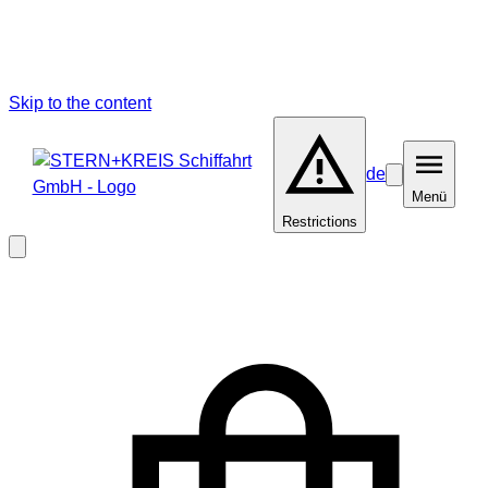
Skip to the content
de
Barrierefreiheit
Menü
Menü
Restrictions
Close
modal