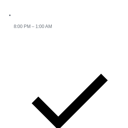
8:00 PM – 1:00 AM