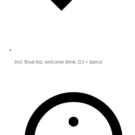
Incl. Boat trip, welcome drink, DJ + dance