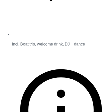
Incl. Boat trip, welcome drink, DJ + dance