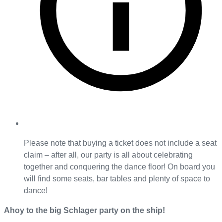
Please note that buying a ticket does not include a seat
claim – after all, our party is all about celebrating
together and conquering the dance floor! On board you
will find some seats, bar tables and plenty of space to
dance!
Ahoy to the big Schlager party on the ship!