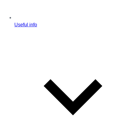
Useful info