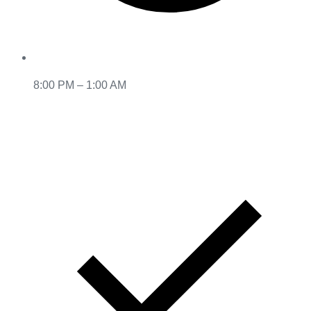
8:00 PM – 1:00 AM