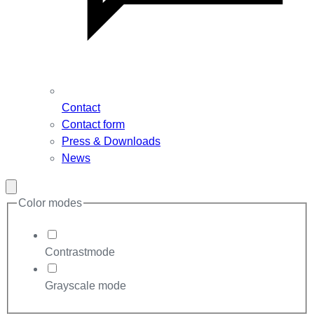
Contact
Contact form
Press & Downloads
News
Close
modal
Color modes
Contrastmode
Grayscale mode