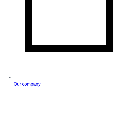
Our company