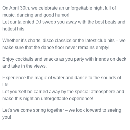
On April 30th, we celebrate an unforgettable night full of
music, dancing and good humor!
Let our talented DJ sweep you away with the best beats and
hottest hits!
Whether it’s charts, disco classics or the latest club hits – we
make sure that the dance floor never remains empty!
Enjoy cocktails and snacks as you party with friends on deck
and take in the views.
Experience the magic of water and dance to the sounds of
life.
Let yourself be carried away by the special atmosphere and
make this night an unforgettable experience!
Let’s welcome spring together – we look forward to seeing
you!