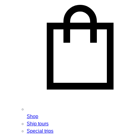
Shop
Ship tours
Special trips