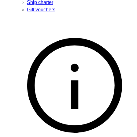
Ship charter
Gift vouchers