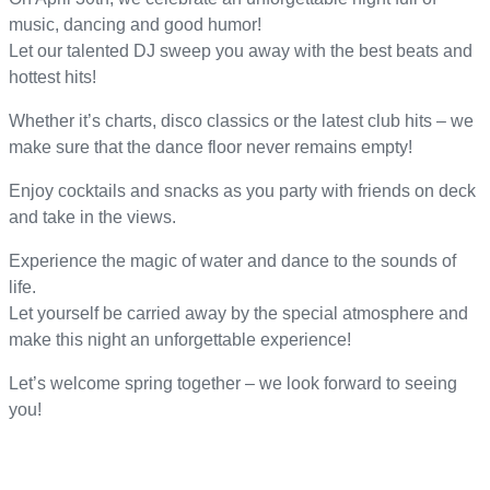
music, dancing and good humor!
Let our talented DJ sweep you away with the best beats and
hottest hits!
Whether it’s charts, disco classics or the latest club hits – we
make sure that the dance floor never remains empty!
Enjoy cocktails and snacks as you party with friends on deck
and take in the views.
Experience the magic of water and dance to the sounds of
life.
Let yourself be carried away by the special atmosphere and
make this night an unforgettable experience!
Let’s welcome spring together – we look forward to seeing
you!