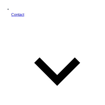
Contact