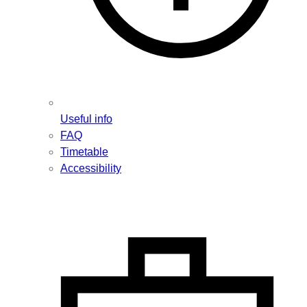
Useful info
FAQ
Timetable
Accessibility