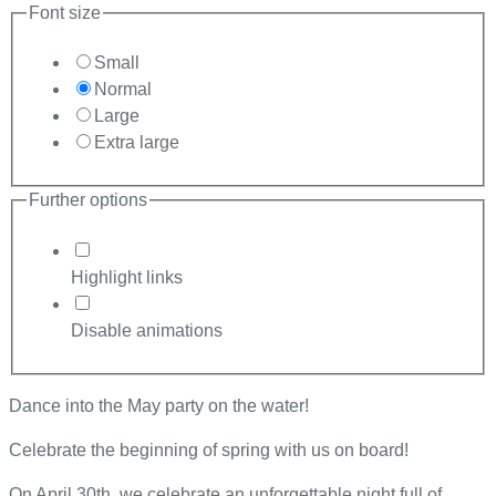
Font size
Small
Normal
Large
Extra large
Further options
Highlight links
Disable animations
Dance into the May party on the water!
Celebrate the beginning of spring with us on board!
On April 30th, we celebrate an unforgettable night full of