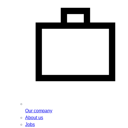
Our company
About us
Jobs