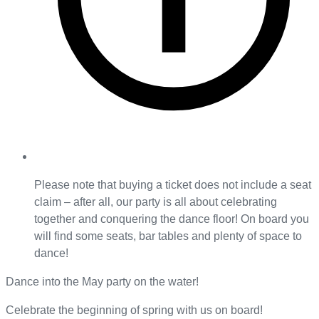
Please note that buying a ticket does not include a seat
claim – after all, our party is all about celebrating
together and conquering the dance floor! On board you
will find some seats, bar tables and plenty of space to
dance!
Dance into the May party on the water!
Celebrate the beginning of spring with us on board!