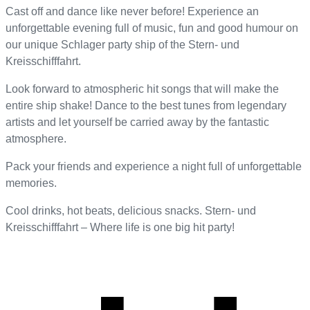
Cast off and dance like never before! Experience an
unforgettable evening full of music, fun and good humour on
our unique Schlager party ship of the Stern- und
Kreisschifffahrt.
Look forward to atmospheric hit songs that will make the
entire ship shake! Dance to the best tunes from legendary
artists and let yourself be carried away by the fantastic
atmosphere.
Pack your friends and experience a night full of unforgettable
memories.
Cool drinks, hot beats, delicious snacks. Stern- und
Kreisschifffahrt – Where life is one big hit party!