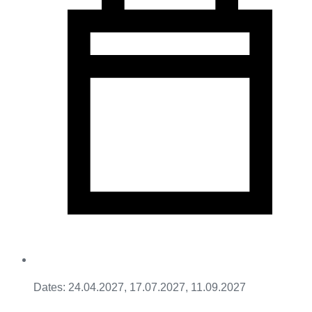
Dates: 24.04.2027, 17.07.2027, 11.09.2027