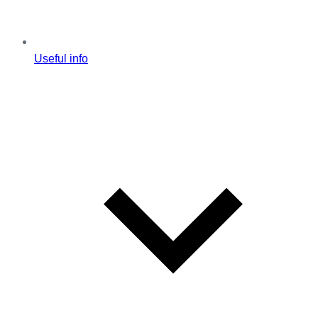
Useful info