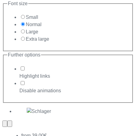
Font size
Small
Normal
Large
Extra large
Further options
Highlight links
Disable animations
Previous
Next
slide
slide
from 39,00€