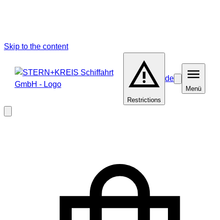
Skip to the content
de
Barrierefreiheit
Menü
Menü
Restrictions
Close
modal