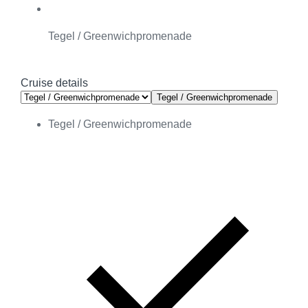
Tegel / Greenwichpromenade
Cruise details
Tegel / Greenwichpromenade
Tegel / Greenwichpromenade