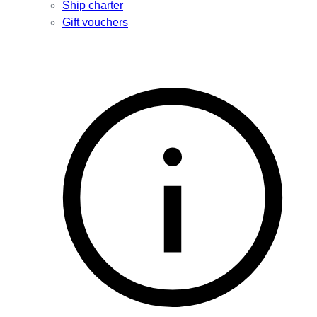
Ship charter
Gift vouchers