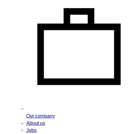
Our company
About us
Jobs