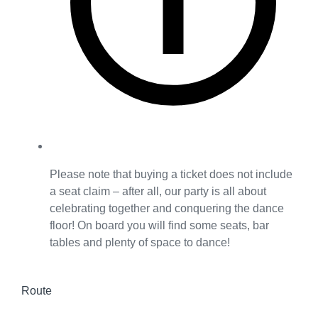
Please note that buying a ticket does not include
a seat claim – after all, our party is all about
celebrating together and conquering the dance
floor! On board you will find some seats, bar
tables and plenty of space to dance!
Route