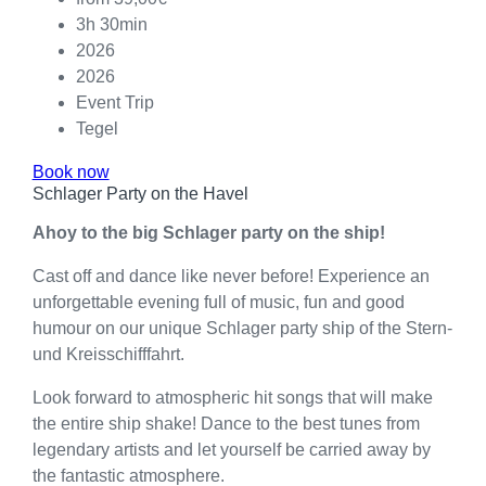
3h 30min
2026
2026
Event Trip
Tegel
Book now
Schlager Party on the Havel
Ahoy to the big Schlager party on the ship!
Cast off and dance like never before! Experience an
unforgettable evening full of music, fun and good
humour on our unique Schlager party ship of the Stern-
und Kreisschifffahrt.
Look forward to atmospheric hit songs that will make
the entire ship shake! Dance to the best tunes from
legendary artists and let yourself be carried away by
the fantastic atmosphere.