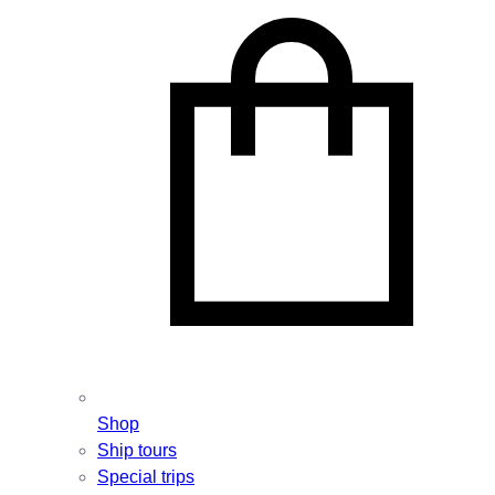
Shop
Ship tours
Special trips