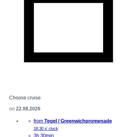
Choose cruise
on
22.08.2026
from
Tegel / Greenwichpromenade
18:30 o' clock
3h 30min