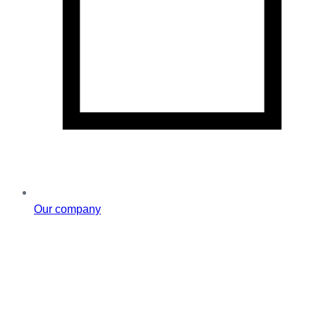
Our company