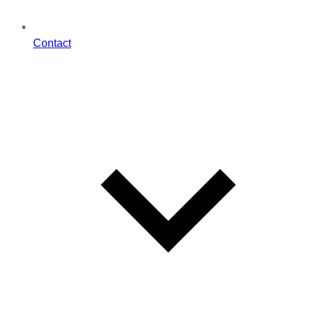
Contact