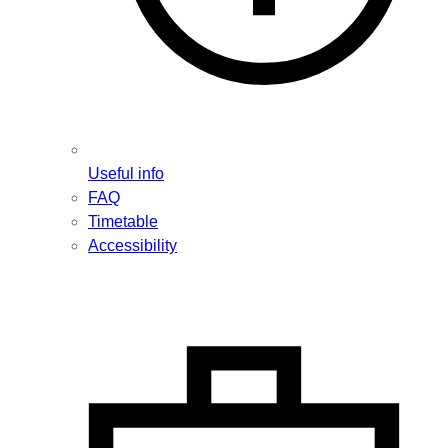
Useful info
FAQ
Timetable
Accessibility