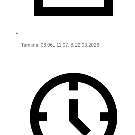
Termine: 06.06., 11.07. & 22.08.2026