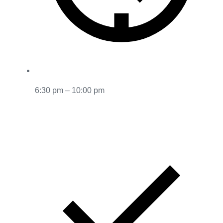
6:30 pm – 10:00 pm