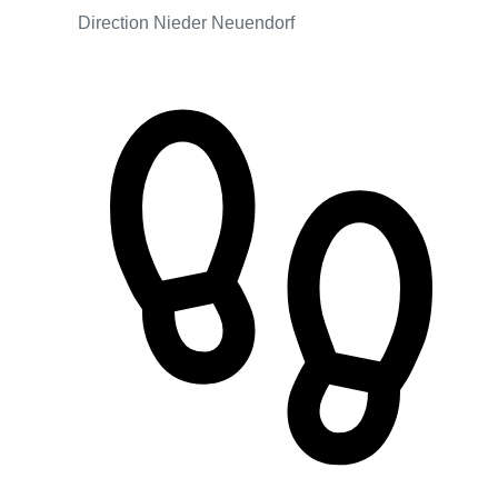
Direction Nieder Neuendorf