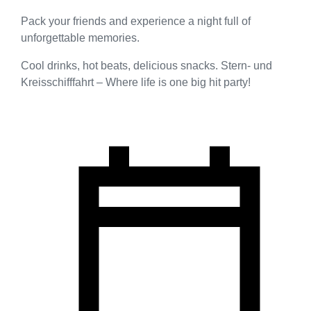
Pack your friends and experience a night full of
unforgettable memories.
Cool drinks, hot beats, delicious snacks. Stern- und
Kreisschifffahrt – Where life is one big hit party!