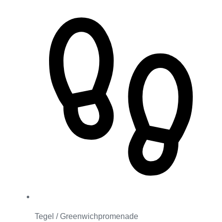
Tegel / Greenwichpromenade