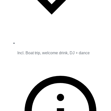
Incl. Boat trip, welcome drink, DJ + dance