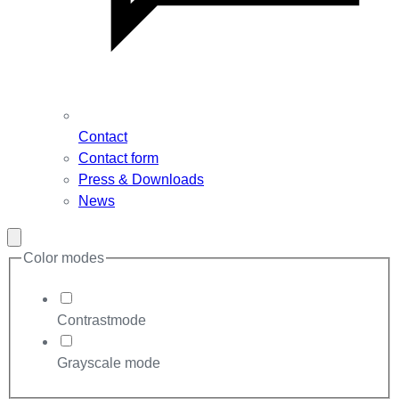
Contact
Contact form
Press & Downloads
News
Close
modal
Color modes
Contrastmode
Grayscale mode