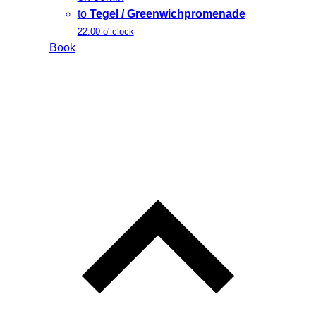
to
Tegel / Greenwichpromenade
22:00 o' clock
Book
L