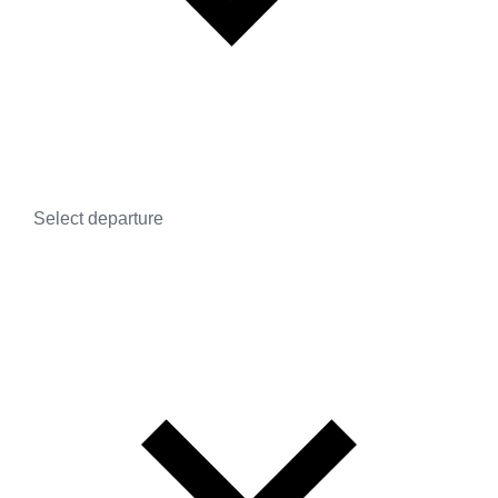
Select departure