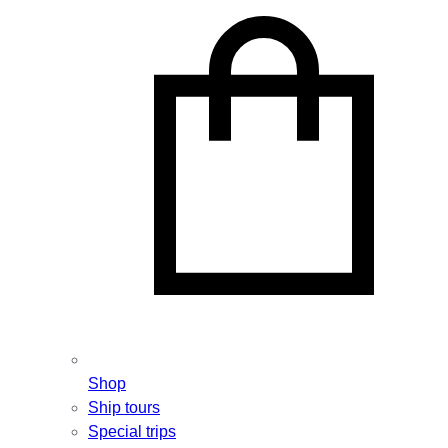
Shop
Ship tours
Special trips