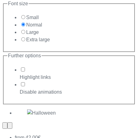
Font size
Small
Normal
Large
Extra large
Further options
Highlight links
Disable animations
Previous
Next
slide
slide
from 42,00€