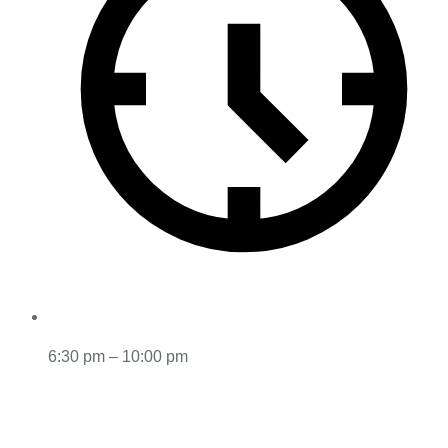
6:30 pm – 10:00 pm