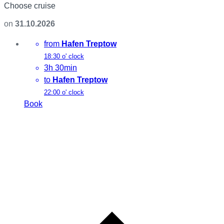
Choose cruise
on
31.10.2026
from
Hafen Treptow
18:30 o' clock
3h 30min
to
Hafen Treptow
22:00 o' clock
Book
L