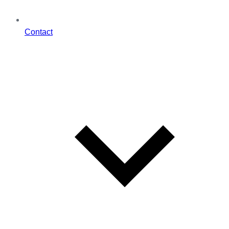
Contact