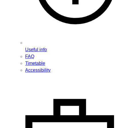
Useful info
FAQ
Timetable
Accessibility