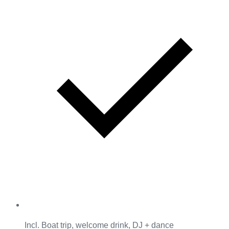
Incl. Boat trip, welcome drink, DJ + dance