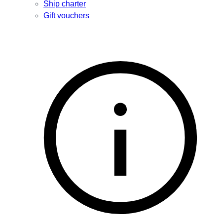
Ship charter
Gift vouchers