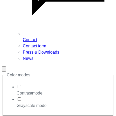
Contact
Contact form
Press & Downloads
News
Close
modal
Color modes
Contrastmode
Grayscale mode