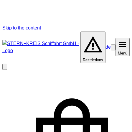
Skip to the content
de
Barrierefrei
Menü
Menü
Restrictions
Close
modal