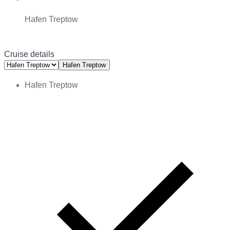
Hafen Treptow
Cruise details
Hafen Treptow
Hafen Treptow