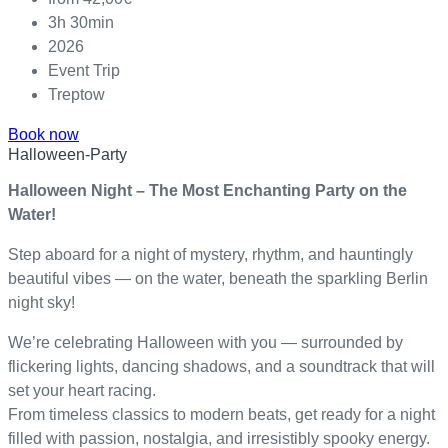
3h 30min
2026
Event Trip
Treptow
Book now
Halloween-Party
Halloween Night – The Most Enchanting Party on the
Water!
Step aboard for a night of mystery, rhythm, and hauntingly
beautiful vibes — on the water, beneath the sparkling Berlin
night sky!
We’re celebrating Halloween with you — surrounded by
flickering lights, dancing shadows, and a soundtrack that will
set your heart racing.
From timeless classics to modern beats, get ready for a night
filled with passion, nostalgia, and irresistibly spooky energy.