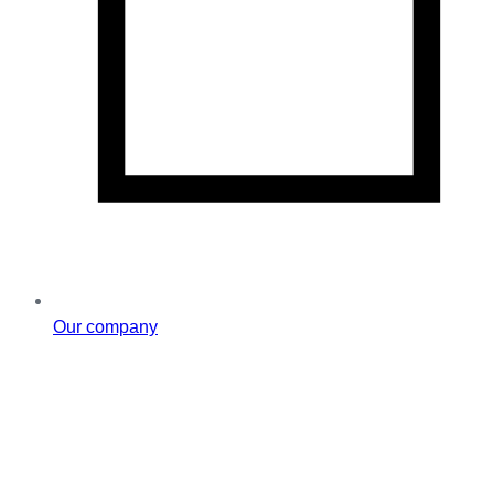
Our company