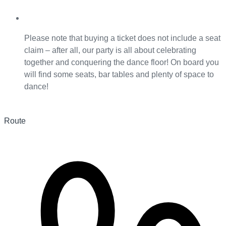
Please note that buying a ticket does not include a seat
claim – after all, our party is all about celebrating
together and conquering the dance floor! On board you
will find some seats, bar tables and plenty of space to
dance!
Route