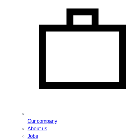
Our company
About us
Jobs