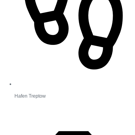
Hafen Treptow