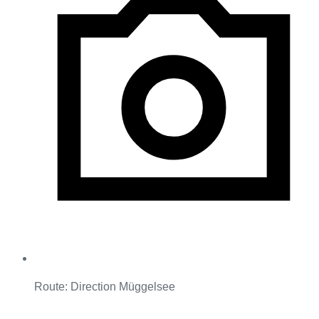
Route: Direction Müggelsee