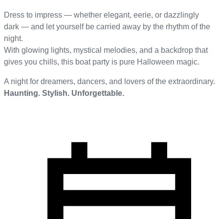
Dress to impress — whether elegant, eerie, or dazzlingly
dark — and let yourself be carried away by the rhythm of the
night.
With glowing lights, mystical melodies, and a backdrop that
gives you chills, this boat party is pure Halloween magic.
A night for dreamers, dancers, and lovers of the extraordinary.
Haunting. Stylish. Unforgettable.