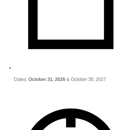
Dates:
October 31, 2026
& October 30, 2027