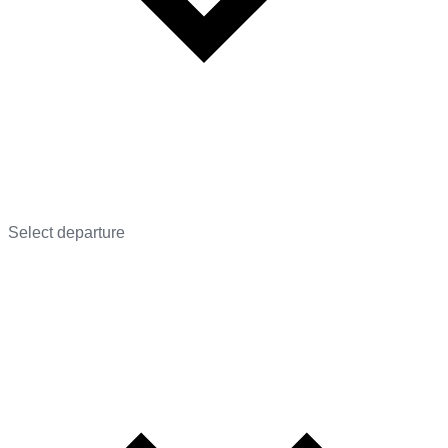
Select departure