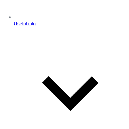
Useful info