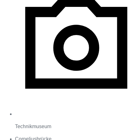
Technikmuseum
Corneliusbrücke