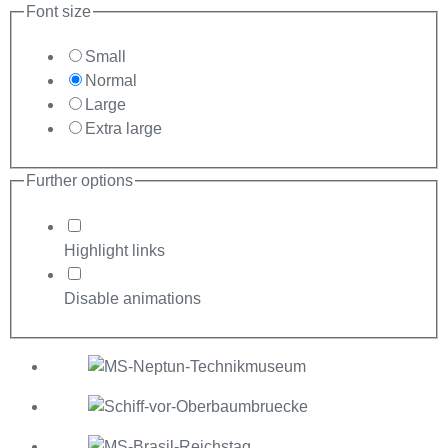
Font size
Small
Normal
Large
Extra large
Further options
Highlight links
Disable animations