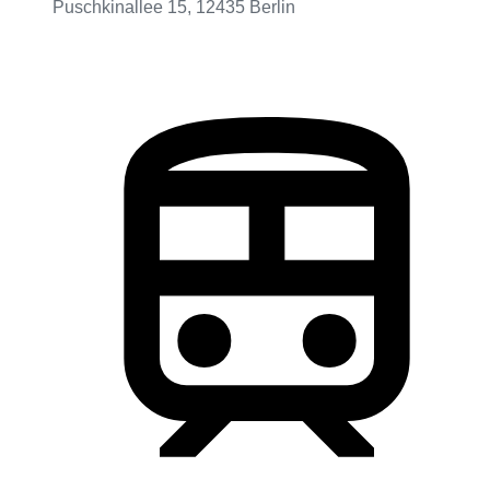
Puschkinallee 15, 12435 Berlin