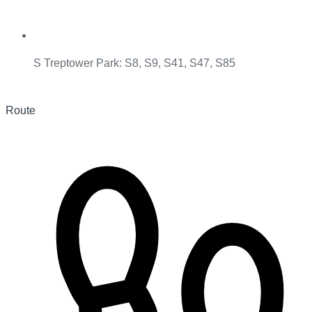
S Treptower Park: S8, S9, S41, S47, S85
Route