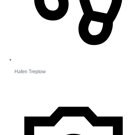
Hafen Treptow