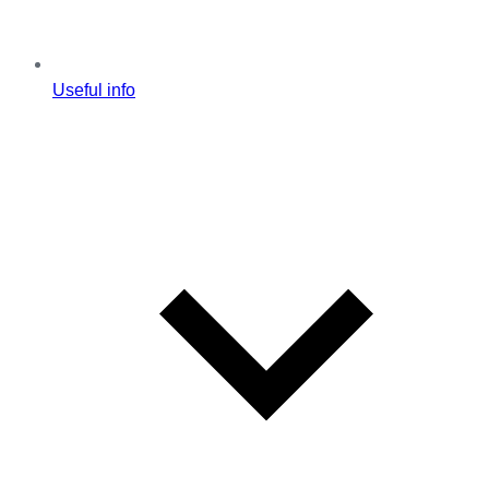
Useful info