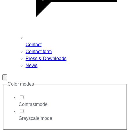
Contact
Contact form
Press & Downloads
News
Close
modal
Color modes
Contrastmode
Grayscale mode