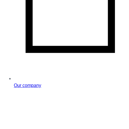
Our company