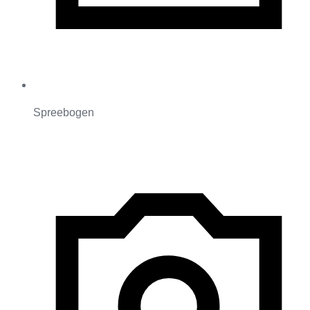
Spreebogen