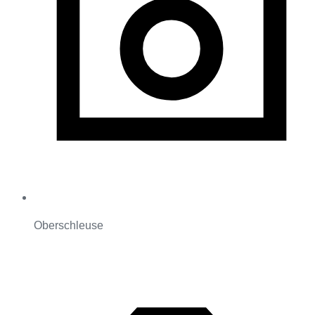
Oberschleuse