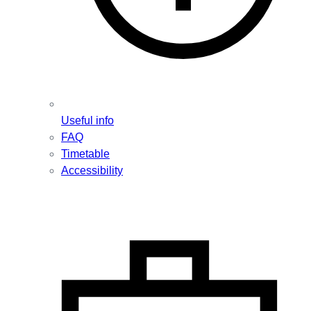
Useful info
FAQ
Timetable
Accessibility