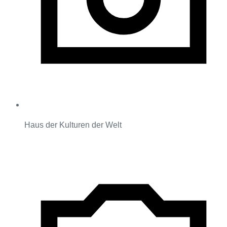
Haus der Kulturen der Welt