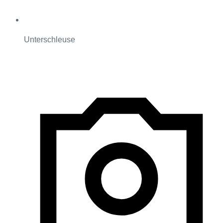
Unterschleuse