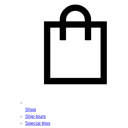
Shop
Ship tours
Special trips