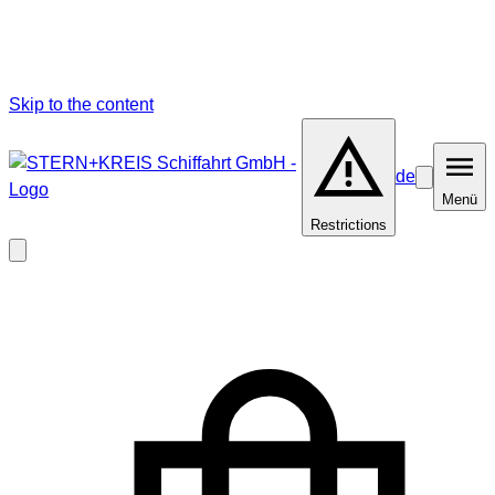
Skip to the content
de
Barrierefrei
Menü
Menü
Restrictions
Close
modal