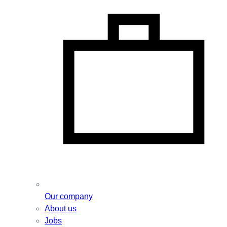
Our company
About us
Jobs