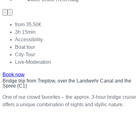
Previous
Next
slide
slide
from 35,50€
3h 15min
Accessibility
Boat tour
City-Tour
Live-Moderation
Book now
Bridge trip from Treptow, over the Landwehr Canal and the
Spree (C1)
One of our crowd favorites – the approx. 3-hour bridge cruise
offers a unique combination of sights and idyllic nature.