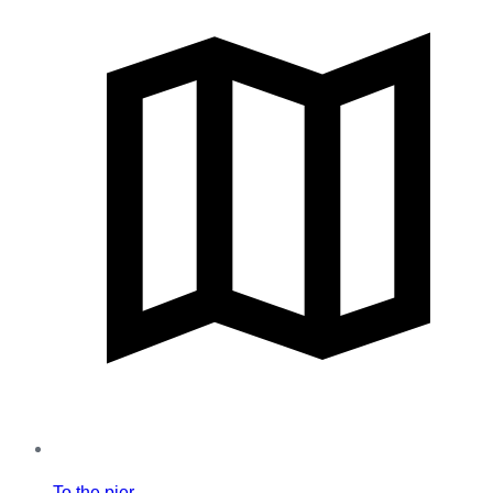
To the pier