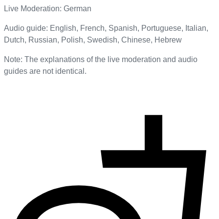
Live Moderation: German
Audio guide: English, French, Spanish, Portuguese, Italian,
Dutch, Russian, Polish, Swedish, Chinese, Hebrew
Note: The explanations of the live moderation and audio
guides are not identical.