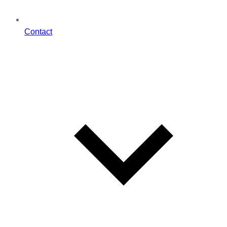
Contact