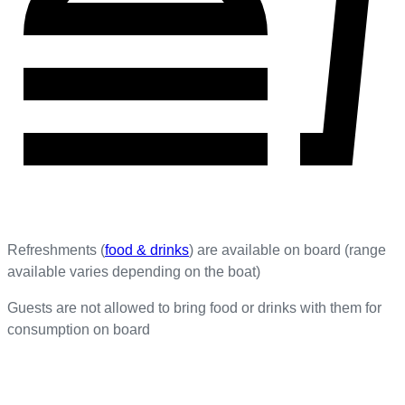
Refreshments (
food & drinks
) are available on board (range
available varies depending on the boat)
Guests are not allowed to bring food or drinks with them for
consumption on board