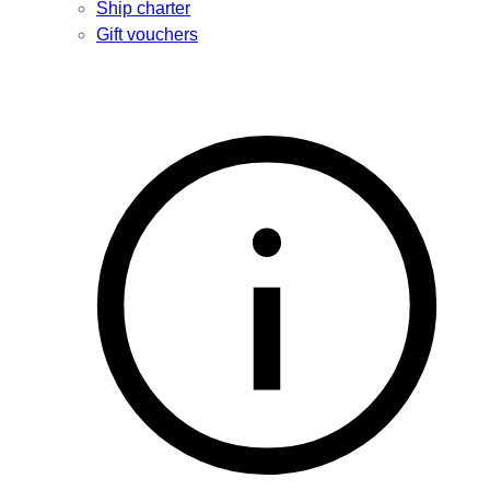
Ship charter
Gift vouchers